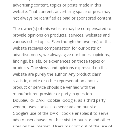
advertising content, topics or posts made in this
website. That content, advertising space or post may
not always be identified as paid or sponsored content.
The owner(s) of this website may be compensated to
provide opinions on products, services, websites and
various other topics. Even though the owner(s) of this
website receives compensation for our posts or
advertisements, we always give our honest opinions,
findings, beliefs, or experiences on those topics or
products. The views and opinions expressed on this
website are purely the author. Any product claim,
statistic, quote or other representation about a
product or service should be verified with the
manufacturer, provider or party in question.
DoubleClick DART Cookie Google, as a third party
vendor, uses cookies to serve ads on our site.
Google’s use of the DART cookie enables it to serve
ads to users based on their visit to our site and other
sites on the Internet. Users may opt out of the use of