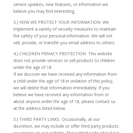
service updates, new features, or information we
believe you may find interesting.
3.) HOW WE PROTECT YOUR INFORMATION We
implement a variety of security measures to maintain
the safety of your personal information. We will not
sell, provide, or transfer you email address to others.
4.) CHILDREN PRIVACY PROTECTION This website
does not provide services or sell products to children
under the age of 18.
If we discover we have received any information from
a child under the age of 18 in violation of this policy,
we will delete that information immediately. If you
believe we have received any information from or
about anyone under the age of 18, please contact us
at the address listed below.
5.) THIRD PARTY LINKS Occasionally, at our
discretion, we may include or offer third party products
or services on our website. These third party sites have