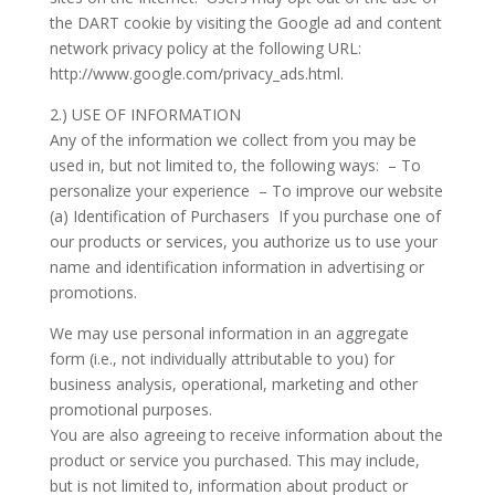
the DART cookie by visiting the Google ad and content
network privacy policy at the following URL:
http://www.google.com/privacy_ads.html.
2.) USE OF INFORMATION
Any of the information we collect from you may be
used in, but not limited to, the following ways: – To
personalize your experience – To improve our website
(a) Identification of Purchasers If you purchase one of
our products or services, you authorize us to use your
name and identification information in advertising or
promotions.
We may use personal information in an aggregate
form (i.e., not individually attributable to you) for
business analysis, operational, marketing and other
promotional purposes.
You are also agreeing to receive information about the
product or service you purchased. This may include,
but is not limited to, information about product or