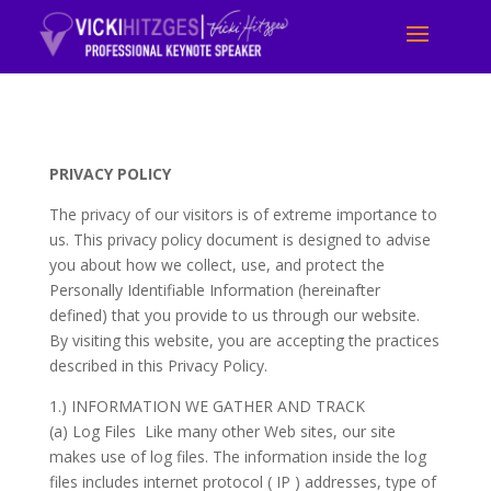
PRIVACY POLICY
The privacy of our visitors is of extreme importance to
us. This privacy policy document is designed to advise
you about how we collect, use, and protect the
Personally Identifiable Information (hereinafter
defined) that you provide to us through our website.
By visiting this website, you are accepting the practices
described in this Privacy Policy.
1.) INFORMATION WE GATHER AND TRACK
(a) Log Files Like many other Web sites, our site
makes use of log files. The information inside the log
files includes internet protocol ( IP ) addresses, type of