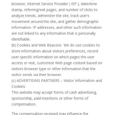
browser, Internet Service Provider ( ISP ), date/time
stamp, referring/exit pages, and number of clicks to
analyze trends, administer the site, track user’s
movement around the site, and gather demographic
information. IP addresses, and other such information
are not linked to any information that is personally
identifiable.
(b) Cookies and Web Beacons We do use cookies to
store information about visitors preferences, record
user-specific information on which pages the user
access or visit, customize Web page content based on
visitors browser type or other information that the
visitor sends via their browser.
(c) ADVERTISING PARTNERS – Visitor Information and
Cookies:
This website may accept forms of cash advertising,
sponsorship, paid insertions or other forms of
compensation.
The compensation received may influence the