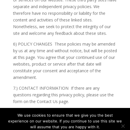
separate and independent privacy policies. We
therefore have no responsibility or liability for the
content and activities of these linked sites.
Nonetheless, we seek to protect the integrity of our
site and welcome any feedback about these sites.
6) POLICY CHANGES These policies may be amended
by us at any time and without notice, but will be posted
at this page. You agree that your continued use of our
websites, product or service after that date will
constitute your consent and acceptance of the
amendment.
7.) CONTACT INFORMATION If there are any
questions regarding this privacy policy, please use the
form on the Contact Us page.
We use cookies to ensure that we give you the best
experience on our website. If you continue to use this site we
will assume that you are happy with it.